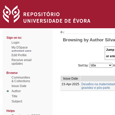
/
Sign on to:
Browsing by Author Silva
Login
My DSpace
Jump 
authorized users
Edit Profile
or ent
Receive email
updates
Sort by:
I
Browse
Communities
Issue Date
& Collections
23-Apr-2025
Desafios na maternidad
Issue Date
gravidez e pós-parto
Author
Title
Subject
Helps