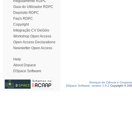
Regulamento RDPC
Guia do Utilizador RDPC
Depósito RDPC
Faq's RDPC
Copyright
Integração CV DeGóis
Workshop Open Access
Open Access Declarations
Newsletter Open Access
Help
About Dspace
DSpace Software
Serviços de Ciência e Coopera
DSpace Software, version 1.6.2
Copyright © 20