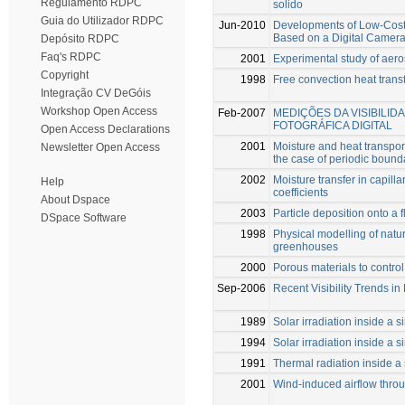
Regulamento RDPC
solido
Guia do Utilizador RDPC
Jun-2010
Developments of Low-Cost
Based on a Digital Camer
Depósito RDPC
Faq's RDPC
2001
Experimental study of aeros
Copyright
1998
Free convection heat tran
Integração CV DeGóis
Workshop Open Access
Feb-2007
MEDIÇÕES DA VISIBILI
FOTOGRÁFICA DIGITAL
Open Access Declarations
2001
Moisture and heat transport
Newsletter Open Access
the case of periodic bound
2002
Moisture transfer in capilla
Help
coefficients
About Dspace
2003
Particle deposition onto a f
DSpace Software
1998
Physical modelling of natu
greenhouses
2000
Porous materials to contro
Sep-2006
Recent Visibility Trends in
1989
Solar irradiation inside a
1994
Solar irradiation inside a
1991
Thermal radiation inside a
2001
Wind-induced airflow throu