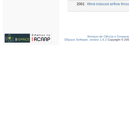
2001
Wind-induced airflow throu
Serviços de Ciência e Coopera
DSpace Software, version 1.6.2
Copyright © 20