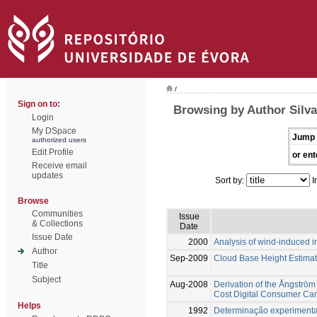
/
Sign on to:
Browsing by Author Silva
Login
My DSpace
Jump 
authorized users
Edit Profile
or ent
Receive email
updates
Sort by:
I
Browse
Communities
Issue
& Collections
Date
Issue Date
2000
Analysis of wind-induced i
Author
Sep-2009
Cloud Base Height Estimat
Title
Subject
Aug-2008
Derivation of the Ångströ
Cost Digital Consumer Ca
Helps
1992
Determinação experimental