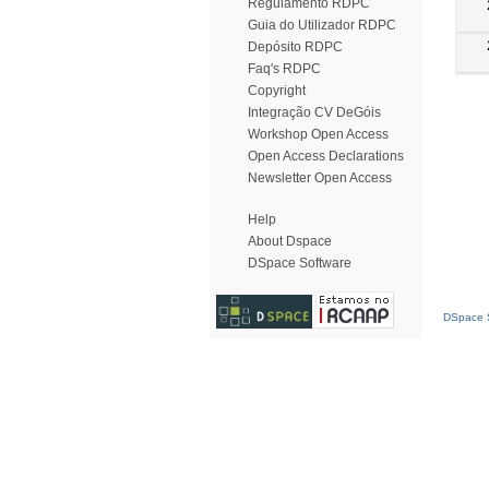
Regulamento RDPC
Guia do Utilizador RDPC
Depósito RDPC
Faq's RDPC
Copyright
Integração CV DeGóis
Workshop Open Access
Open Access Declarations
Newsletter Open Access
Help
About Dspace
DSpace Software
DSpace S