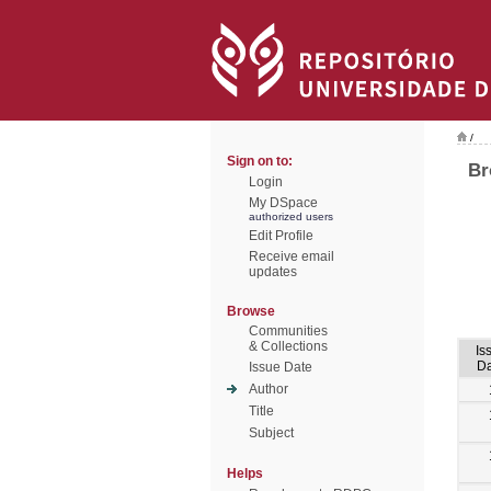
/
Sign on to:
Br
Login
My DSpace
authorized users
Edit Profile
Receive email
updates
Browse
Communities
& Collections
Is
Da
Issue Date
Author
Title
Subject
Helps