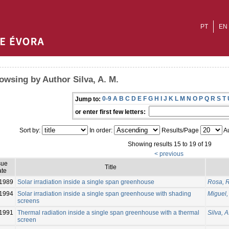
PT
EN
owsing by Author Silva, A. M.
0-9
A
B
C
D
E
F
G
H
I
J
K
L
M
N
O
P
Q
R
S
T
Jump to:
or enter first few letters:
Sort by:
In order:
Results/Page
Au
Showing results 15 to 19 of 19
< previous
sue
Title
te
1989
Solar irradiation inside a single span greenhouse
Rosa, R
1994
Solar irradiation inside a single span greenhouse with shading
Miguel, 
screens
1991
Thermal radiation inside a single span greenhouse with a thermal
Silva, A
screen