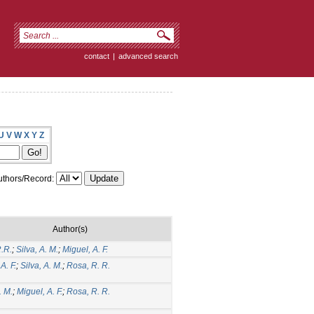
contact
|
advanced search
U
V
W
X
Y
Z
thors/Record:
Author(s)
.R.
;
Silva, A. M.
;
Miguel, A. F.
A. F.
;
Silva, A. M.
;
Rosa, R. R.
. M.
;
Miguel, A. F.
;
Rosa, R. R.