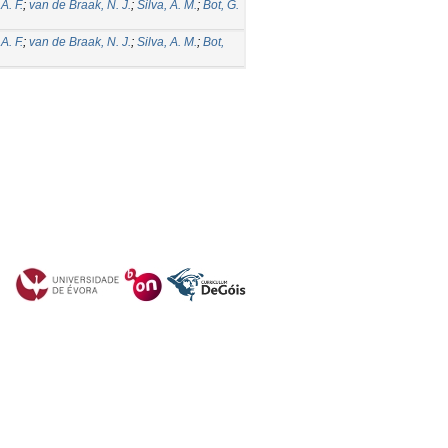
A. F.
;
van de Braak, N. J.
;
Silva, A. M.
;
Bot, G.
A. F.
;
van de Braak, N. J.
;
Silva, A. M.
;
Bot,