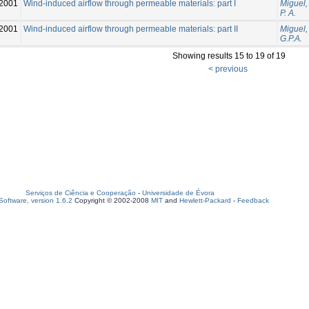
2001
Wind-induced airflow through permeable materials: part I
Miguel, 
P. A.
2001
Wind-induced airflow through permeable materials: part II
Miguel, 
G.P.A.
Showing results 15 to 19 of 19
< previous
Serviços de Ciência e Cooperação
-
Universidade de Évora
oftware, version 1.6.2
Copyright © 2002-2008
MIT
and
Hewlett-Packard
-
Feedback