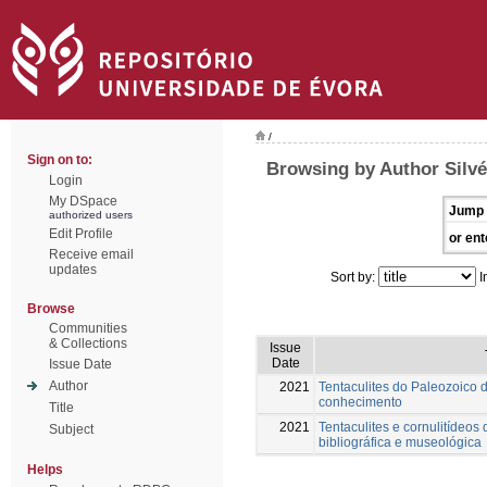
/
Sign on to:
Browsing by Author Silvé
Login
My DSpace
Jump 
authorized users
Edit Profile
or ent
Receive email
updates
Sort by:
I
Browse
Communities
& Collections
Issue
Date
Issue Date
Author
2021
Tentaculites do Paleozoico 
conhecimento
Title
2021
Tentaculites e cornulitídeos 
Subject
bibliográfica e museológica
Helps