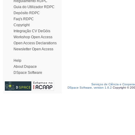
Regulamento RDPC
Guia do Utilizador RDPC
Depósito RDPC
Faq's RDPC
Copyright
Integração CV DeGóis
Workshop Open Access
Open Access Declarations
Newsletter Open Access
Help
About Dspace
DSpace Software
Serviços de Ciência e Coopera
DSpace Software, version 1.6.2
Copyright © 20