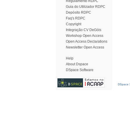
Regulamento RDPC
Guia do Utilizador RDPC
Depósito RDPC
Faq's RDPC
Copyright
Integração CV DeGóis
Workshop Open Access
Open Access Declarations
Newsletter Open Access
Help
About Dspace
DSpace Software
DSpace S