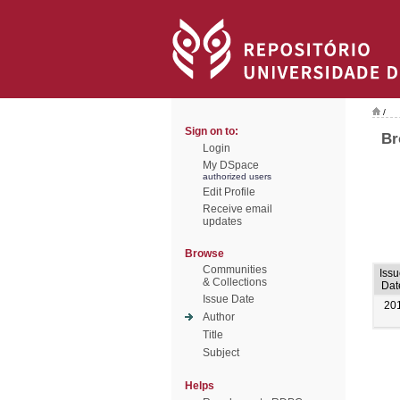
/
Sign on to:
Br
Login
My DSpace
authorized users
Edit Profile
Receive email
updates
Browse
Communities
Iss
& Collections
Dat
Issue Date
20
Author
Title
Subject
Helps