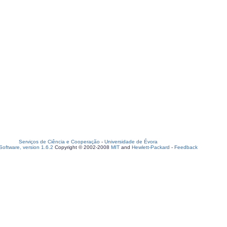
Serviços de Ciência e Cooperação
-
Universidade de Évora
oftware, version 1.6.2
Copyright © 2002-2008
MIT
and
Hewlett-Packard
-
Feedback