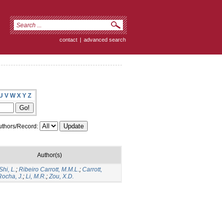
contact
|
advanced search
U
V
W
X
Y
Z
thors/Record:
Author(s)
Shi, L.
;
Ribeiro Carrott, M.M.L.
;
Carrott,
Rocha, J.
;
Li, M.R.
;
Zou, X.D.