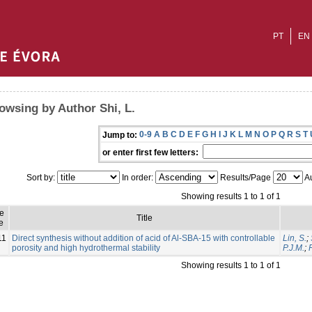
PT
EN
owsing by Author Shi, L.
0-9
A
B
C
D
E
F
G
H
I
J
K
L
M
N
O
P
Q
R
S
T
Jump to:
or enter first few letters:
Sort by:
In order:
Results/Page
Au
Showing results 1 to 1 of 1
ue
Title
e
11
Direct synthesis without addition of acid of Al-SBA-15 with controllable
Lin, S.
;
porosity and high hydrothermal stability
P.J.M.
;
Showing results 1 to 1 of 1