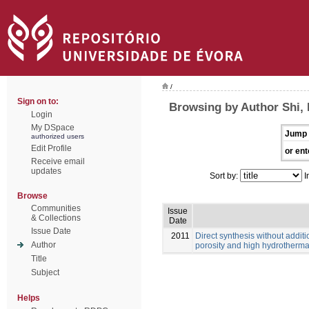
/
Sign on to:
Browsing by Author Shi, 
Login
My DSpace
Jump 
authorized users
Edit Profile
or ent
Receive email
updates
Sort by:
I
Browse
Communities
Issue
& Collections
Date
Issue Date
2011
Direct synthesis without additi
Author
porosity and high hydrothermal
Title
Subject
Helps