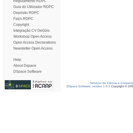
Regulamento RDPC
Guia do Utilizador RDPC
Depósito RDPC
Faq's RDPC
Copyright
Integração CV DeGóis
Workshop Open Access
Open Access Declarations
Newsletter Open Access
Help
About Dspace
DSpace Software
Serviços de Ciência e Coopera
DSpace Software, version 1.6.2
Copyright © 20