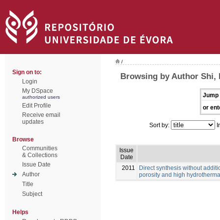
/
Sign on to:
Browsing by Author Shi, 
Login
My DSpace
Jump 
authorized users
Edit Profile
or ent
Receive email
updates
Sort by:
I
Browse
Communities
Issue
& Collections
Date
Issue Date
2011
Direct synthesis without additi
Author
porosity and high hydrothermal
Title
Subject
Helps