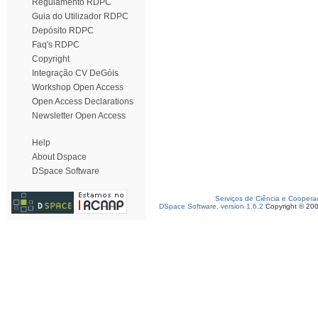
Regulamento RDPC
Guia do Utilizador RDPC
Depósito RDPC
Faq's RDPC
Copyright
Integração CV DeGóis
Workshop Open Access
Open Access Declarations
Newsletter Open Access
Help
About Dspace
DSpace Software
Serviços de Ciência e Coopera
DSpace Software, version 1.6.2
Copyright © 20