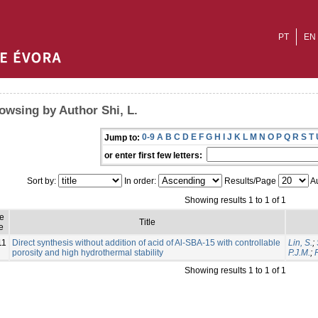
PT
EN
owsing by Author Shi, L.
0-9
A
B
C
D
E
F
G
H
I
J
K
L
M
N
O
P
Q
R
S
T
Jump to:
or enter first few letters:
Sort by:
In order:
Results/Page
Au
Showing results 1 to 1 of 1
ue
Title
e
11
Direct synthesis without addition of acid of Al-SBA-15 with controllable
Lin, S.
;
porosity and high hydrothermal stability
P.J.M.
;
Showing results 1 to 1 of 1