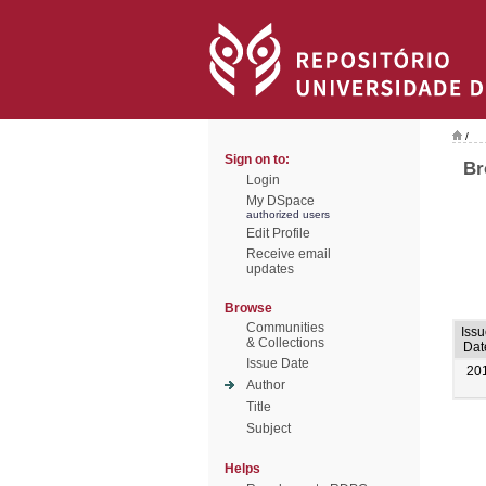
/
Sign on to:
Br
Login
My DSpace
authorized users
Edit Profile
Receive email
updates
Browse
Communities
Iss
& Collections
Dat
Issue Date
20
Author
Title
Subject
Helps