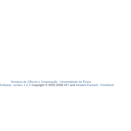
Serviços de Ciência e Cooperação
-
Universidade de Évora
oftware, version 1.6.2
Copyright © 2002-2008
MIT
and
Hewlett-Packard
-
Feedback