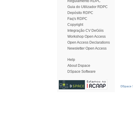
Regulamento RDPC
Guia do Utilizador RDPC
Depósito RDPC
Faq's RDPC
Copyright
Integração CV DeGóis
Workshop Open Access
Open Access Declarations
Newsletter Open Access
Help
About Dspace
DSpace Software
DSpace S