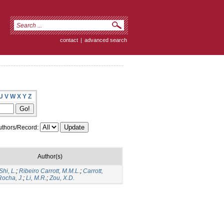
contact
|
advanced search
U
V
W
X
Y
Z
thors/Record:
Author(s)
Shi, L.
;
Ribeiro Carrott, M.M.L.
;
Carrott,
Rocha, J.
;
Li, M.R.
;
Zou, X.D.