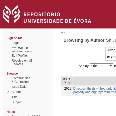
/
Sign on to:
Browsing by Author Shi, 
Login
My DSpace
Jump 
authorized users
Edit Profile
or ent
Receive email
updates
Sort by:
I
Browse
Communities
Issue
& Collections
Date
Issue Date
2011
Direct synthesis without additi
Author
porosity and high hydrothermal
Title
Subject
Helps