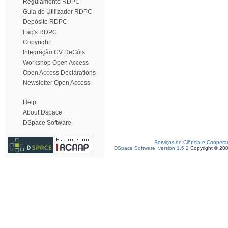
Regulamento RDPC
Guia do Utilizador RDPC
Depósito RDPC
Faq's RDPC
Copyright
Integração CV DeGóis
Workshop Open Access
Open Access Declarations
Newsletter Open Access
Help
About Dspace
DSpace Software
Serviços de Ciência e Coopera
DSpace Software, version 1.6.2
Copyright © 20