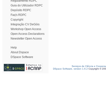
Regulamento RDPC
Guia do Utilizador RDPC
Depósito RDPC
Faq's RDPC
Copyright
Integração CV DeGóis
Workshop Open Access
Open Access Declarations
Newsletter Open Access
Help
About Dspace
DSpace Software
Serviços de Ciência e Coopera
DSpace Software, version 1.6.2
Copyright © 20