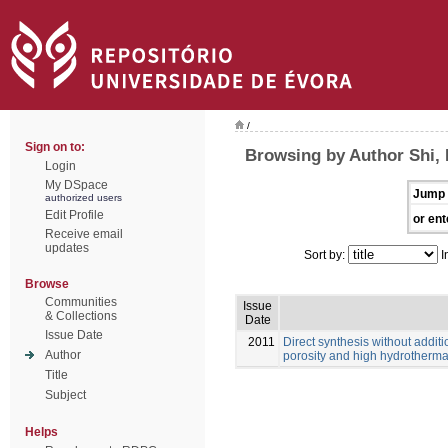
/
Sign on to:
Browsing by Author Shi, 
Login
My DSpace
Jump 
authorized users
Edit Profile
or ent
Receive email
updates
Sort by:
I
Browse
Communities
Issue
& Collections
Date
Issue Date
2011
Direct synthesis without additi
Author
porosity and high hydrothermal
Title
Subject
Helps