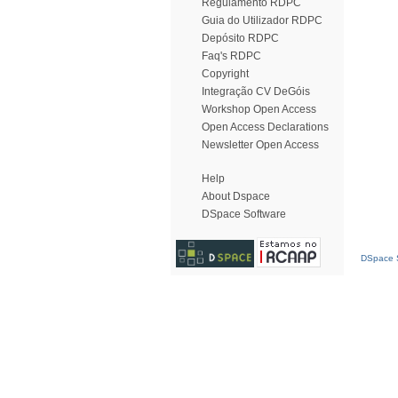
Regulamento RDPC
Guia do Utilizador RDPC
Depósito RDPC
Faq's RDPC
Copyright
Integração CV DeGóis
Workshop Open Access
Open Access Declarations
Newsletter Open Access
Help
About Dspace
DSpace Software
DSpace S