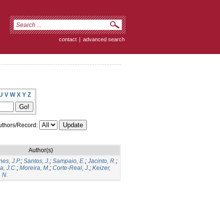
contact
|
advanced search
U
V
W
X
Y
Z
thors/Record:
Author(s)
es, J.P.
;
Santos, J.
;
Sampaio, E.
;
Jacinto, R.
;
a, J.C.
;
Moreira, M.
;
Corte-Real, J.
;
Keizer,
 N.