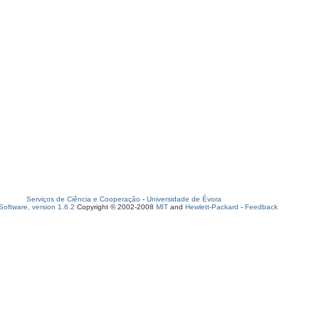
Serviços de Ciência e Cooperação
-
Universidade de Évora
oftware, version 1.6.2
Copyright © 2002-2008
MIT
and
Hewlett-Packard
-
Feedback