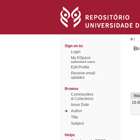
/
Sign on to:
Br
Login
My DSpace
authorized users
Edit Profile
Receive email
updates
Browse
Communities
Iss
& Collections
15-
Issue Date
Author
Title
Subject
Helps