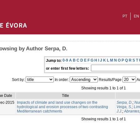
PT
EN
owsing by Author Serpa, D.
0-9
A
B
C
D
E
F
G
H
I
J
K
L
M
N
O
P
Q
R
S
T
Jump to:
or enter first few letters:
Sort by:
In order:
Results/Page
Au
Showing results 1 to 1 of 1
ue Date
Title
Dec-2015
Impacts of climate and land use changes on the
Serpa, D.
;
Nun
hydrological and erosion processes of two contrasting
Veiga, S.
;
Lim
Mediterranean catchments
J.J.
;
Abrantes,
Showing results 1 to 1 of 1