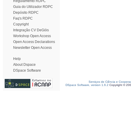
Regulamento RDPC
Guia do Utilizador RDPC
Depósito RDPC
Faq's RDPC
Copyright
Integração CV DeGóis
Workshop Open Access
Open Access Declarations
Newsletter Open Access
Help
About Dspace
DSpace Software
Serviços de Ciência e Coopera
DSpace Software, version 1.6.2
Copyright © 20