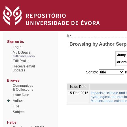
/
Sign on to:
Browsing by Author Serp
Login
My DSpace
Jump 
authorized users
Edit Profile
or ent
Receive email
updates
Sort by:
I
Browse
Communities
Issue Date
& Collections
15-Dec-2015
Impacts of climate and
Issue Date
hydrological and erosio
Author
Mediterranean catchme
Title
Subject
Helps