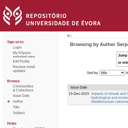
/
Sign on to:
Browsing by Author Serp
Login
My DSpace
Jump 
authorized users
Edit Profile
or ent
Receive email
updates
Sort by:
I
Browse
Communities
Issue Date
& Collections
15-Dec-2015
Impacts of climate and
Issue Date
hydrological and erosio
Author
Mediterranean catchme
Title
Subject
Helps