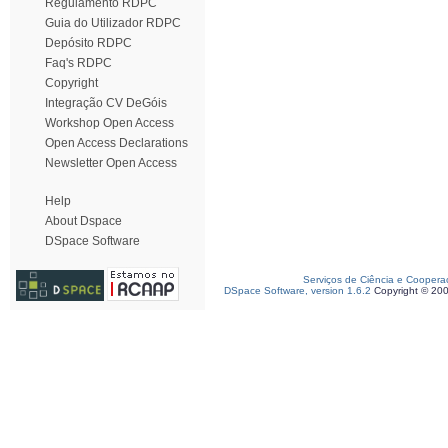
Regulamento RDPC
Guia do Utilizador RDPC
Depósito RDPC
Faq's RDPC
Copyright
Integração CV DeGóis
Workshop Open Access
Open Access Declarations
Newsletter Open Access
Help
About Dspace
DSpace Software
Serviços de Ciência e Coopera
DSpace Software, version 1.6.2
Copyright © 20