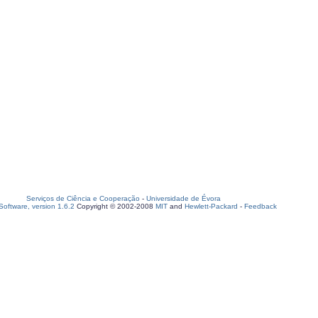
Serviços de Ciência e Cooperação
-
Universidade de Évora
oftware, version 1.6.2
Copyright © 2002-2008
MIT
and
Hewlett-Packard
-
Feedback