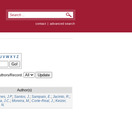
contact
|
advanced search
U
V
W
X
Y
Z
thors/Record:
Author(s)
es, J.P.
;
Santos, J.
;
Sampaio, E.
;
Jacinto, R.
;
a, J.C.
;
Moreira, M.
;
Corte-Real, J.
;
Keizer,
 N.