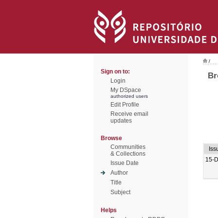
/
Sign on to:
Br
Login
My DSpace
authorized users
Edit Profile
Receive email
updates
Browse
Communities
Iss
& Collections
15-
Issue Date
Author
Title
Subject
Helps