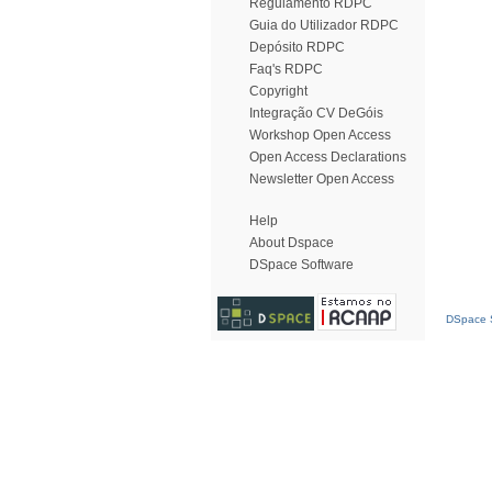
Regulamento RDPC
Guia do Utilizador RDPC
Depósito RDPC
Faq's RDPC
Copyright
Integração CV DeGóis
Workshop Open Access
Open Access Declarations
Newsletter Open Access
Help
About Dspace
DSpace Software
DSpace S