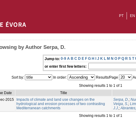
PT
EN
owsing by Author Serpa, D.
0-9
A
B
C
D
E
F
G
H
I
J
K
L
M
N
O
P
Q
R
S
T
Jump to:
or enter first few letters:
Sort by:
In order:
Results/Page
Au
Showing results 1 to 1 of 1
ue Date
Title
Dec-2015
Impacts of climate and land use changes on the
Serpa, D.
;
Nun
hydrological and erosion processes of two contrasting
Veiga, S.
;
Lim
Mediterranean catchments
J.J.
;
Abrantes,
Showing results 1 to 1 of 1