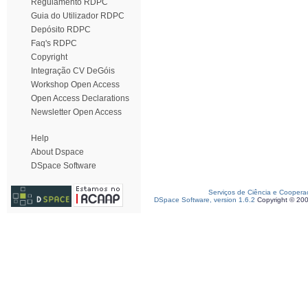
Regulamento RDPC
Guia do Utilizador RDPC
Depósito RDPC
Faq's RDPC
Copyright
Integração CV DeGóis
Workshop Open Access
Open Access Declarations
Newsletter Open Access
Help
About Dspace
DSpace Software
Serviços de Ciência e Coopera
DSpace Software, version 1.6.2
Copyright © 20