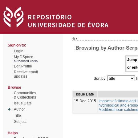
/
Sign on to:
Browsing by Author Serp
Login
My DSpace
Jump 
authorized users
Edit Profile
or ent
Receive email
updates
Sort by:
I
Browse
Communities
Issue Date
& Collections
15-Dec-2015
Impacts of climate and
Issue Date
hydrological and erosio
Author
Mediterranean catchme
Title
Subject
Helps