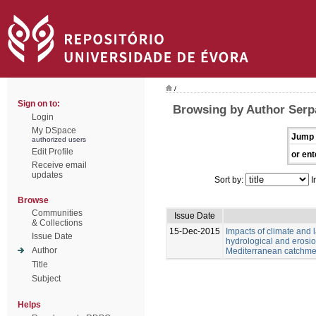
/
Sign on to:
Browsing by Author Serp
Login
My DSpace
Jump 
authorized users
Edit Profile
or ent
Receive email
updates
Sort by:
I
Browse
Communities
Issue Date
& Collections
15-Dec-2015
Impacts of climate and
Issue Date
hydrological and erosio
Author
Mediterranean catchme
Title
Subject
Helps