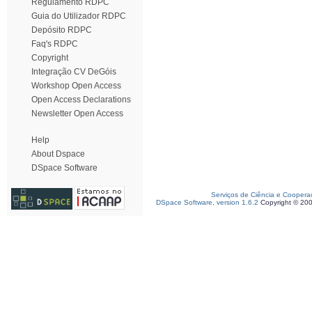
Regulamento RDPC
Guia do Utilizador RDPC
Depósito RDPC
Faq's RDPC
Copyright
Integração CV DeGóis
Workshop Open Access
Open Access Declarations
Newsletter Open Access
Help
About Dspace
DSpace Software
Serviços de Ciência e Coopera
DSpace Software, version 1.6.2
Copyright © 20