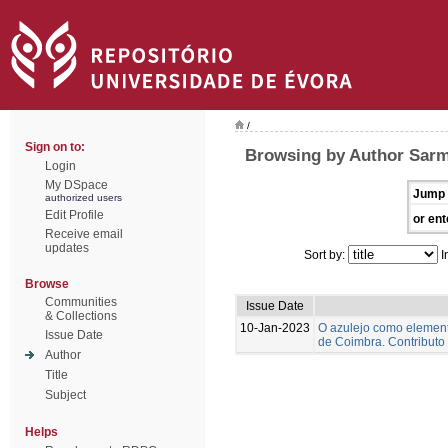
/
Sign on to:
Browsing by Author Sarm
Login
My DSpace
Jump 
authorized users
Edit Profile
or ent
Receive email
updates
Sort by:
I
Browse
Communities
Issue Date
& Collections
10-Jan-2023
O azulejo como element
Issue Date
de Coimbra. Contributo
Author
Title
Subject
Helps