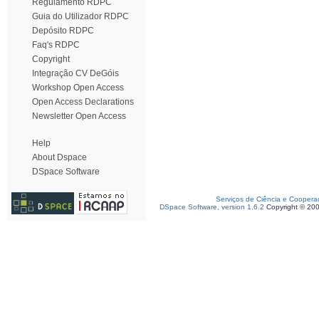
Regulamento RDPC
Guia do Utilizador RDPC
Depósito RDPC
Faq's RDPC
Copyright
Integração CV DeGóis
Workshop Open Access
Open Access Declarations
Newsletter Open Access
Help
About Dspace
DSpace Software
Serviços de Ciência e Coopera
DSpace Software, version 1.6.2
Copyright © 20