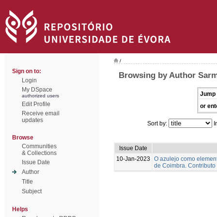
/
Sign on to:
Browsing by Author Sarm
Login
My DSpace
Jump 
authorized users
Edit Profile
or ent
Receive email
updates
Sort by:
I
Browse
Communities
Issue Date
& Collections
10-Jan-2023
O azulejo como element
Issue Date
de Coimbra. Contributo
Author
Title
Subject
Helps