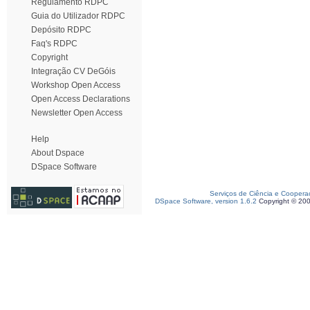
Regulamento RDPC
Guia do Utilizador RDPC
Depósito RDPC
Faq's RDPC
Copyright
Integração CV DeGóis
Workshop Open Access
Open Access Declarations
Newsletter Open Access
Help
About Dspace
DSpace Software
Serviços de Ciência e Coopera
DSpace Software, version 1.6.2
Copyright © 20