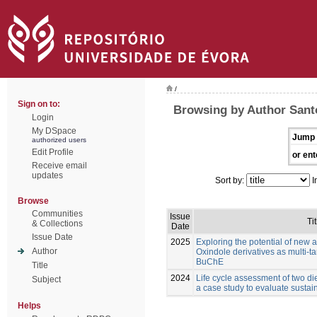
/
Sign on to:
Browsing by Author Santo
Login
My DSpace
Jump 
authorized users
Edit Profile
or ent
Receive email
updates
Sort by:
I
Browse
Communities
Issue
Tit
& Collections
Date
Issue Date
2025
Exploring the potential of new 
Author
Oxindole derivatives as multi-t
BuChE
Title
2024
Life cycle assessment of two die
Subject
a case study to evaluate sustain
Helps