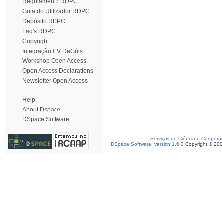
Regulamento RDPC
Guia do Utilizador RDPC
Depósito RDPC
Faq's RDPC
Copyright
Integração CV DeGóis
Workshop Open Access
Open Access Declarations
Newsletter Open Access
Help
About Dspace
DSpace Software
Serviços de Ciência e Coopera
DSpace Software, version 1.6.2
Copyright © 20