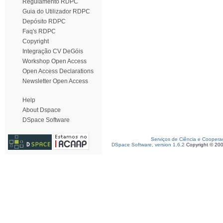
Regulamento RDPC
Guia do Utilizador RDPC
Depósito RDPC
Faq's RDPC
Copyright
Integração CV DeGóis
Workshop Open Access
Open Access Declarations
Newsletter Open Access
Help
About Dspace
DSpace Software
Serviços de Ciência e Coopera
DSpace Software, version 1.6.2
Copyright © 20