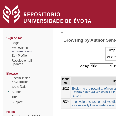
/
Sign on to:
Browsing by Author Santo
Login
My DSpace
Jump 
authorized users
Edit Profile
or ent
Receive email
updates
Sort by:
I
Browse
Communities
Issue
Tit
& Collections
Date
Issue Date
2025
Exploring the potential of new 
Author
Oxindole derivatives as multi-t
BuChE
Title
2024
Life cycle assessment of two die
Subject
a case study to evaluate sustain
Helps