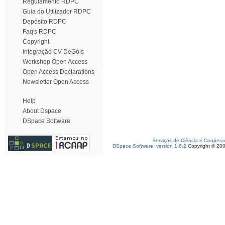
Regulamento RDPC
Guia do Utilizador RDPC
Depósito RDPC
Faq's RDPC
Copyright
Integração CV DeGóis
Workshop Open Access
Open Access Declarations
Newsletter Open Access
Help
About Dspace
DSpace Software
Serviços de Ciência e Coopera
DSpace Software, version 1.6.2
Copyright © 20