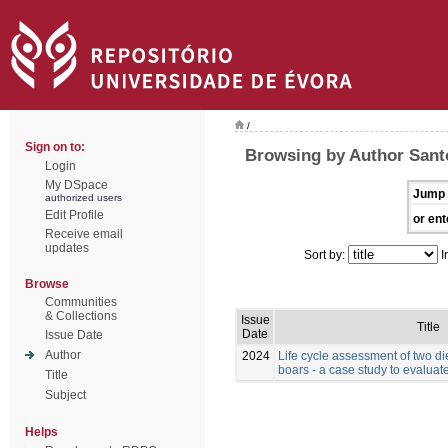
/
Sign on to:
Browsing by Author Santo
Login
My DSpace
Jump 
authorized users
Edit Profile
or ent
Receive email
updates
Sort by:
I
Browse
Communities
& Collections
Issue
Title
Date
Issue Date
Author
2024
Life cycle assessment of two die
boars - a case study to evaluate
Title
Subject
Helps