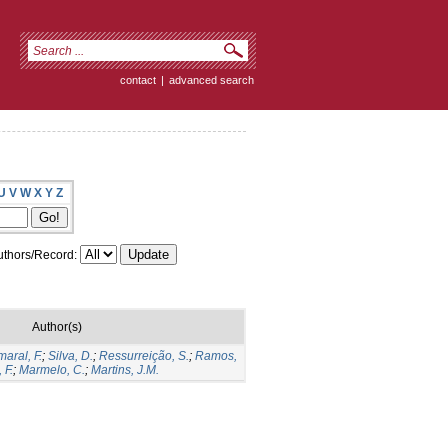
contact
|
advanced search
U
V
W
X
Y
Z
thors/Record:
Author(s)
aral, F.
;
Silva, D.
;
Ressurreição, S.
;
Ramos,
 F.
;
Marmelo, C.
;
Martins, J.M.