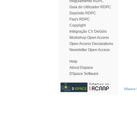
Regulamento RDPC
Guia do Utilizador RDPC
Depósito RDPC
Faq's RDPC
Copyright
Integração CV DeGóis
Workshop Open Access
Open Access Declarations
Newsletter Open Access
Help
About Dspace
DSpace Software
DSpace S