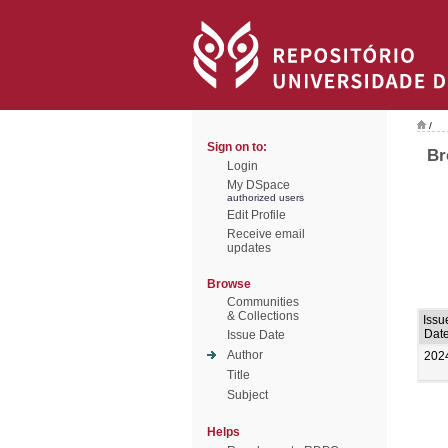
/
Sign on to:
Br
Login
My DSpace
authorized users
Edit Profile
Receive email
updates
Browse
Communities
& Collections
Issu
Dat
Issue Date
Author
202
Title
Subject
Helps