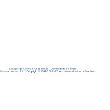
Serviços de Ciência e Cooperação
-
Universidade de Évora
oftware, version 1.6.2
Copyright © 2002-2008
MIT
and
Hewlett-Packard
-
Feedback