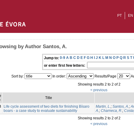
PT
EN
owsing by Author Santos, A.
0-9
A
B
C
D
E
F
G
H
I
J
K
L
M
N
O
P
Q
R
S
T
Jump to:
or enter first few letters:
Sort by:
In order:
Results/Page
Au
Showing results 2 to 2 of 2
< previous
e
Title
e
4
Life cycle assessment of two diets for finishing Bísaro
Martin, L.
;
Santos, A.
;
Am
boars - a case study to evaluate sustainability
A.
;
Charneca, R.
;
Costa,
Showing results 2 to 2 of 2
< previous