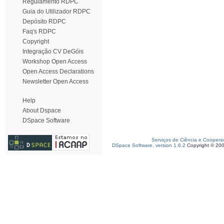
Regulamento RDPC
Guia do Utilizador RDPC
Depósito RDPC
Faq's RDPC
Copyright
Integração CV DeGóis
Workshop Open Access
Open Access Declarations
Newsletter Open Access
Help
About Dspace
DSpace Software
Serviços de Ciência e Coopera
DSpace Software, version 1.6.2
Copyright © 20