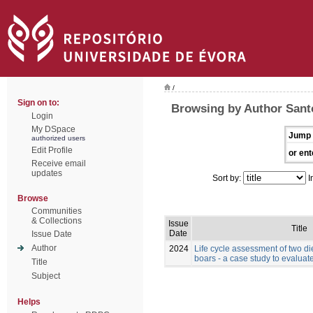
/
Sign on to:
Browsing by Author Santo
Login
My DSpace
Jump 
authorized users
Edit Profile
or ent
Receive email
updates
Sort by:
I
Browse
Communities
& Collections
Issue
Title
Date
Issue Date
Author
2024
Life cycle assessment of two die
boars - a case study to evaluate
Title
Subject
Helps