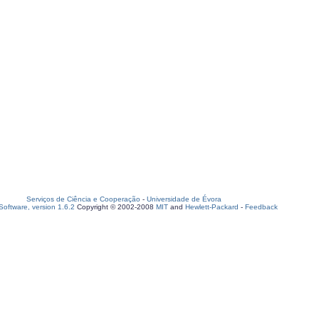
Serviços de Ciência e Cooperação
-
Universidade de Évora
oftware, version 1.6.2
Copyright © 2002-2008
MIT
and
Hewlett-Packard
-
Feedback