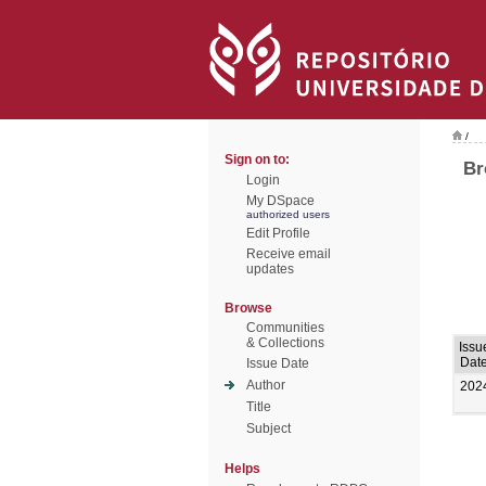
/
Sign on to:
Br
Login
My DSpace
authorized users
Edit Profile
Receive email
updates
Browse
Communities
& Collections
Issu
Dat
Issue Date
Author
202
Title
Subject
Helps