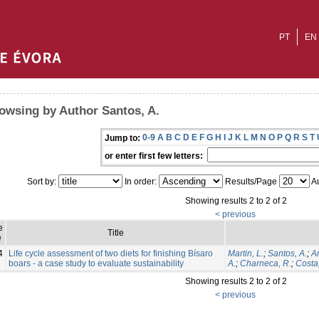
PT
EN
owsing by Author Santos, A.
0-9
A
B
C
D
E
F
G
H
I
J
K
L
M
N
O
P
Q
R
S
T
Jump to:
or enter first few letters:
Sort by:
In order:
Results/Page
Au
Showing results 2 to 2 of 2
< previous
e
Title
e
4
Life cycle assessment of two diets for finishing Bísaro
Martin, L.
;
Santos, A.
;
Am
boars - a case study to evaluate sustainability
A.
;
Charneca, R.
;
Costa,
Showing results 2 to 2 of 2
< previous