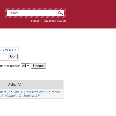
contact
|
advanced search
U
V
W
X
Y
Z
thors/Record:
Author(s)
aral, F.
;
Silva, D.
;
Ressurreição, S.
;
Ramos,
 F.
;
Marmelo, C.
;
Martins, J.M.