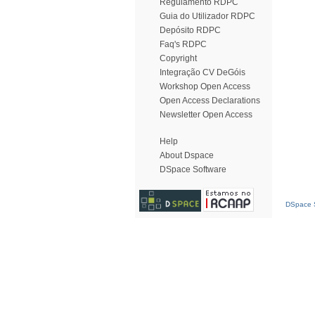
Regulamento RDPC
Guia do Utilizador RDPC
Depósito RDPC
Faq's RDPC
Copyright
Integração CV DeGóis
Workshop Open Access
Open Access Declarations
Newsletter Open Access
Help
About Dspace
DSpace Software
DSpace S