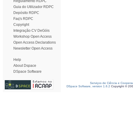
Regulamento RDPC
Guia do Utilizador RDPC
Depósito RDPC
Faq's RDPC
Copyright
Integração CV DeGóis
Workshop Open Access
Open Access Declarations
Newsletter Open Access
Help
About Dspace
DSpace Software
Serviços de Ciência e Coopera
DSpace Software, version 1.6.2
Copyright © 20