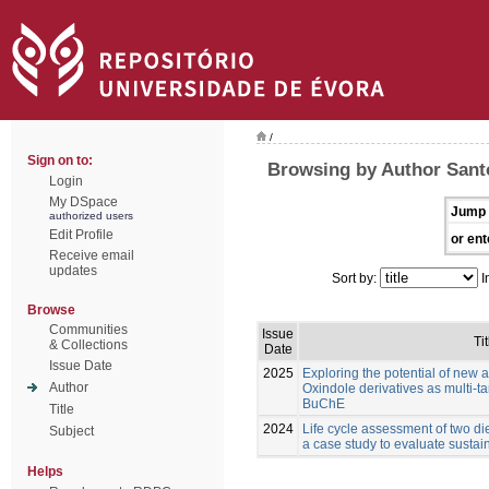
/
Sign on to:
Browsing by Author Santo
Login
My DSpace
Jump 
authorized users
Edit Profile
or ent
Receive email
updates
Sort by:
I
Browse
Communities
Issue
Tit
& Collections
Date
Issue Date
2025
Exploring the potential of new 
Author
Oxindole derivatives as multi-t
BuChE
Title
2024
Life cycle assessment of two die
Subject
a case study to evaluate sustain
Helps