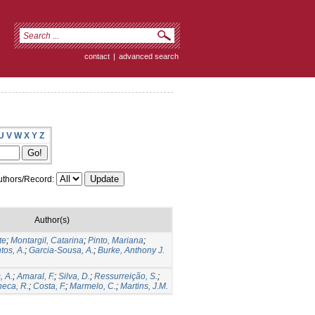
contact
|
advanced search
U
V
W
X
Y
Z
thors/Record:
Author(s)
te
;
Montargil, Catarina
;
Pinto, Mariana
;
tos, A.
;
Garcia-Sousa, A.
;
Burke, Anthony J.
, A.
;
Amaral, F.
;
Silva, D.
;
Ressurreição, S.
;
eca, R.
;
Costa, F.
;
Marmelo, C.
;
Martins, J.M.