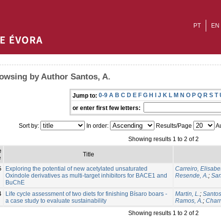
PT
EN
owsing by Author Santos, A.
0-9
A
B
C
D
E
F
G
H
I
J
K
L
M
N
O
P
Q
R
S
T
Jump to:
or enter first few letters:
Sort by:
In order:
Results/Page
Au
Showing results 1 to 2 of 2
e
Title
e
5
Exploring the potential of new acetylated unsaturated
Carreiro, Elisabe
Oxindole derivatives as multi-target inhibitors for BACE1 and
Resende, A.
;
San
BuChE
4
Life cycle assessment of two diets for finishing Bísaro boars -
Martin, L.
;
Santos
a case study to evaluate sustainability
Ramos, A.
;
Charn
Showing results 1 to 2 of 2