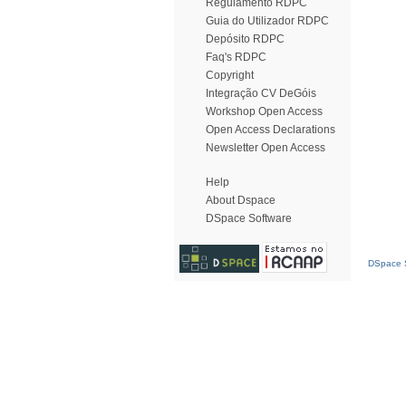
Regulamento RDPC
Guia do Utilizador RDPC
Depósito RDPC
Faq's RDPC
Copyright
Integração CV DeGóis
Workshop Open Access
Open Access Declarations
Newsletter Open Access
Help
About Dspace
DSpace Software
DSpace S