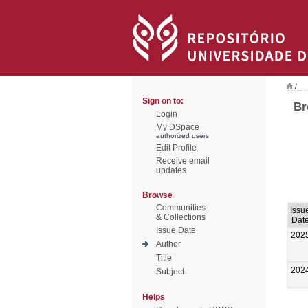
/
Sign on to:
Br
Login
My DSpace
authorized users
Edit Profile
Receive email
updates
Browse
Communities
Issu
& Collections
Dat
Issue Date
202
Author
Title
202
Subject
Helps