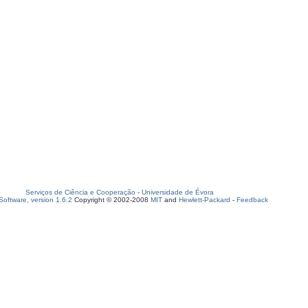
Serviços de Ciência e Cooperação
-
Universidade de Évora
oftware, version 1.6.2
Copyright © 2002-2008
MIT
and
Hewlett-Packard
-
Feedback