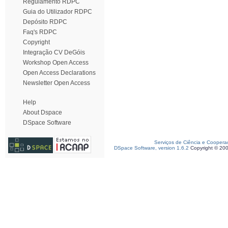
Regulamento RDPC
Guia do Utilizador RDPC
Depósito RDPC
Faq's RDPC
Copyright
Integração CV DeGóis
Workshop Open Access
Open Access Declarations
Newsletter Open Access
Help
About Dspace
DSpace Software
Serviços de Ciência e Coopera
DSpace Software, version 1.6.2
Copyright © 20