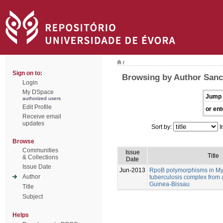
/
Sign on to:
Browsing by Author Sanc
Login
My DSpace
Jump 
authorized users
Edit Profile
or ent
Receive email
updates
Sort by:
I
Browse
Communities
Issue
Title
& Collections
Date
Issue Date
Jun-2013
RpoB polymorphisms in M
Author
tuberculosis complex from 
Guinea-Bissau
Title
Subject
Helps