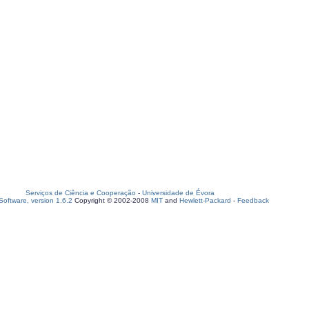
Serviços de Ciência e Cooperação
-
Universidade de Évora
oftware, version 1.6.2
Copyright © 2002-2008
MIT
and
Hewlett-Packard
-
Feedback