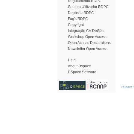
Regulamento RDPC
Guia do Utilizador RDPC
Depósito RDPC
Faq's RDPC
Copyright
Integração CV DeGóis
Workshop Open Access
Open Access Declarations
Newsletter Open Access
Help
About Dspace
DSpace Software
DSpace S