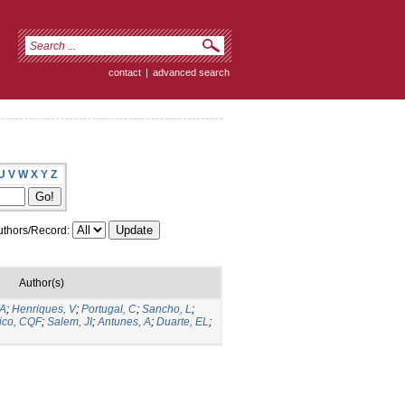
contact
|
advanced search
U
V
W
X
Y
Z
thors/Record:
Author(s)
 A
;
Henriques, V
;
Portugal, C
;
Sancho, L
;
ico, CQF
;
Salem, JI
;
Antunes, A
;
Duarte, EL
;