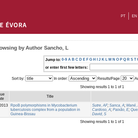
PT
EN
owsing by Author Sancho, L
0-9
A
B
C
D
E
F
G
H
I
J
K
L
M
N
O
P
Q
R
S
T
Jump to:
or enter first few letters:
Sort by:
In order:
Results/Page
Au
Showing results 1 to 1 of 1
sue
Title
te
2013
RpoB polymorphisms in Mycobacterium
Sutre, AF
;
Sanca, A
;
Mané,
tuberculosis complex from a population in
Cardoso, A
;
Paixão, E
;
Que
Guinea-Bissau
David, S
Showing results 1 to 1 of 1