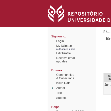
/
Sign on to:
Br
Login
My DSpace
authorized users
Edit Profile
Receive email
updates
Browse
Communities
Is
& Collections
Da
Issue Date
Jun-
Author
Title
Subject
Helps