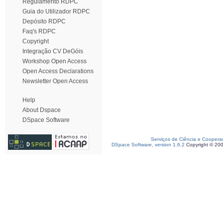
Regulamento RDPC
Guia do Utilizador RDPC
Depósito RDPC
Faq's RDPC
Copyright
Integração CV DeGóis
Workshop Open Access
Open Access Declarations
Newsletter Open Access
Help
About Dspace
DSpace Software
Serviços de Ciência e Coopera
DSpace Software, version 1.6.2
Copyright © 20