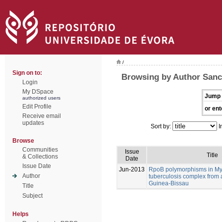
/
Sign on to:
Browsing by Author Sanc
Login
My DSpace
Jump 
authorized users
Edit Profile
or ent
Receive email
updates
Sort by:
I
Browse
Communities
Issue
Title
& Collections
Date
Issue Date
Jun-2013
RpoB polymorphisms in M
Author
tuberculosis complex from 
Guinea-Bissau
Title
Subject
Helps