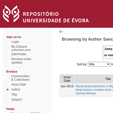
/
Sign on to:
Browsing by Author Sanc
Login
My DSpace
Jump 
authorized users
Edit Profile
or ent
Receive email
updates
Sort by:
I
Browse
Communities
Issue
Title
& Collections
Date
Issue Date
Jun-2013
RpoB polymorphisms in M
Author
tuberculosis complex from 
Guinea-Bissau
Title
Subject
Helps