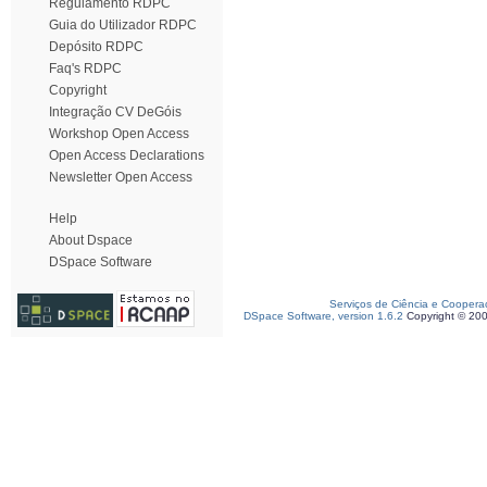
Regulamento RDPC
Guia do Utilizador RDPC
Depósito RDPC
Faq's RDPC
Copyright
Integração CV DeGóis
Workshop Open Access
Open Access Declarations
Newsletter Open Access
Help
About Dspace
DSpace Software
Serviços de Ciência e Coopera
DSpace Software, version 1.6.2
Copyright © 20