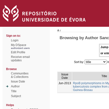
/
Sign on to:
Browsing by Author Sanc
Login
My DSpace
Jump 
authorized users
Edit Profile
or ent
Receive email
updates
Sort by:
I
Browse
Communities
Issue
Title
& Collections
Date
Issue Date
Jun-2013
RpoB polymorphisms in M
Author
tuberculosis complex from 
Guinea-Bissau
Title
Subject
Helps