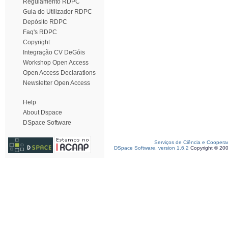
Regulamento RDPC
Guia do Utilizador RDPC
Depósito RDPC
Faq's RDPC
Copyright
Integração CV DeGóis
Workshop Open Access
Open Access Declarations
Newsletter Open Access
Help
About Dspace
DSpace Software
Serviços de Ciência e Coopera
DSpace Software, version 1.6.2
Copyright © 20