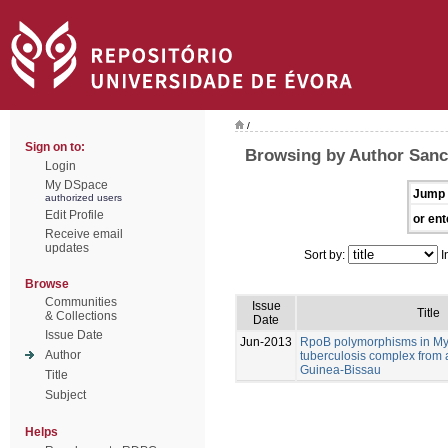
/
Sign on to:
Browsing by Author Sanc
Login
My DSpace
Jump 
authorized users
Edit Profile
or ent
Receive email
updates
Sort by:
I
Browse
Communities
Issue
Title
& Collections
Date
Issue Date
Jun-2013
RpoB polymorphisms in M
Author
tuberculosis complex from 
Guinea-Bissau
Title
Subject
Helps