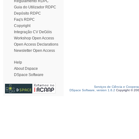
Regulamento RDPC
Guia do Utilizador RDPC
Depósito RDPC
Faq's RDPC
Copyright
Integração CV DeGóis
Workshop Open Access
Open Access Declarations
Newsletter Open Access
Help
About Dspace
DSpace Software
Serviços de Ciência e Coopera
DSpace Software, version 1.6.2
Copyright © 20