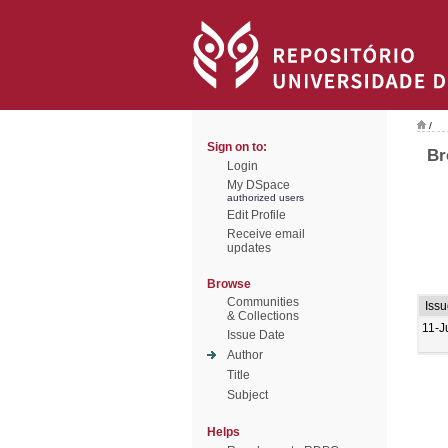
/
Sign on to:
Br
Login
My DSpace
authorized users
Edit Profile
Receive email
updates
Browse
Communities
Iss
& Collections
11-J
Issue Date
Author
Title
Subject
Helps