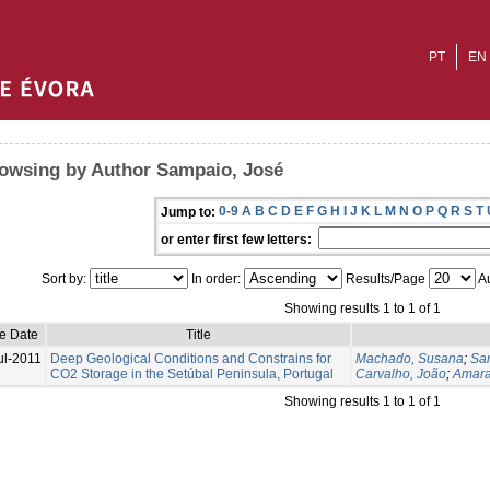
PT
EN
owsing by Author Sampaio, José
0-9
A
B
C
D
E
F
G
H
I
J
K
L
M
N
O
P
Q
R
S
T
Jump to:
or enter first few letters:
Sort by:
In order:
Results/Page
Au
Showing results 1 to 1 of 1
ue Date
Title
ul-2011
Deep Geological Conditions and Constrains for
Machado, Susana
;
Sa
CO2 Storage in the Setúbal Peninsula, Portugal
Carvalho, João
;
Amara
Showing results 1 to 1 of 1