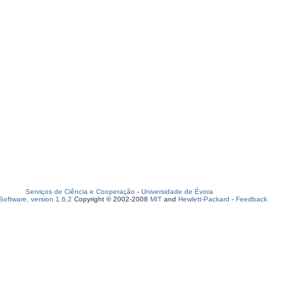
Serviços de Ciência e Cooperação
-
Universidade de Évora
oftware, version 1.6.2
Copyright © 2002-2008
MIT
and
Hewlett-Packard
-
Feedback