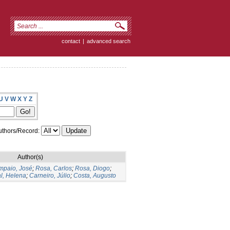
contact
|
advanced search
U
V
W
X
Y
Z
thors/Record:
Author(s)
mpaio, José
;
Rosa, Carlos
;
Rosa, Diogo
;
l, Helena
;
Carneiro, Júlio
;
Costa, Augusto