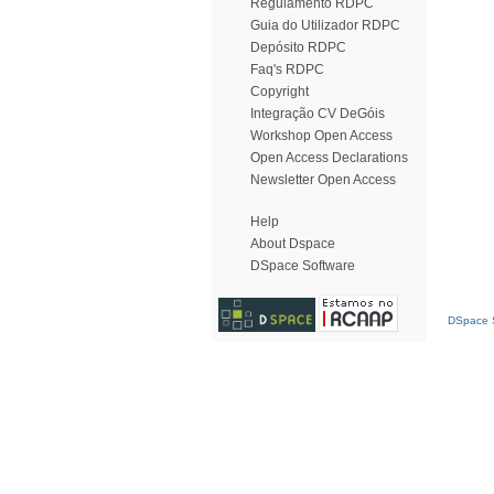
Regulamento RDPC
Guia do Utilizador RDPC
Depósito RDPC
Faq's RDPC
Copyright
Integração CV DeGóis
Workshop Open Access
Open Access Declarations
Newsletter Open Access
Help
About Dspace
DSpace Software
DSpace S