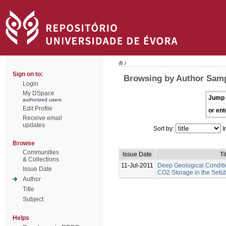
/
Sign on to:
Browsing by Author Samp
Login
My DSpace
Jump 
authorized users
Edit Profile
or ent
Receive email
updates
Sort by:
I
Browse
Communities
Issue Date
Ti
& Collections
11-Jul-2011
Deep Geological Conditi
Issue Date
CO2 Storage in the Setúb
Author
Title
Subject
Helps