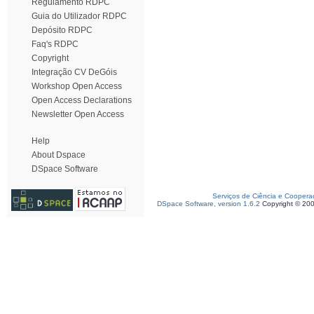
Regulamento RDPC
Guia do Utilizador RDPC
Depósito RDPC
Faq's RDPC
Copyright
Integração CV DeGóis
Workshop Open Access
Open Access Declarations
Newsletter Open Access
Help
About Dspace
DSpace Software
Serviços de Ciência e Coopera
DSpace Software, version 1.6.2
Copyright © 20