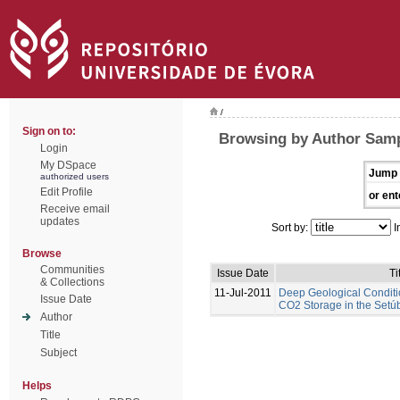
/
Sign on to:
Browsing by Author Samp
Login
My DSpace
Jump 
authorized users
Edit Profile
or ent
Receive email
updates
Sort by:
I
Browse
Communities
Issue Date
Ti
& Collections
11-Jul-2011
Deep Geological Conditi
Issue Date
CO2 Storage in the Setúb
Author
Title
Subject
Helps