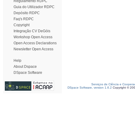
Regulamento RDPC
Guia do Utilizador RDPC
Depósito RDPC
Faq's RDPC
Copyright
Integração CV DeGóis
Workshop Open Access
Open Access Declarations
Newsletter Open Access
Help
About Dspace
DSpace Software
Serviços de Ciência e Coopera
DSpace Software, version 1.6.2
Copyright © 20