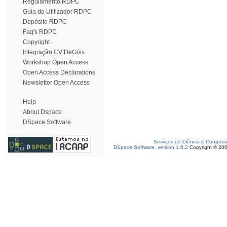
Regulamento RDPC
Guia do Utilizador RDPC
Depósito RDPC
Faq's RDPC
Copyright
Integração CV DeGóis
Workshop Open Access
Open Access Declarations
Newsletter Open Access
Help
About Dspace
DSpace Software
Serviços de Ciência e Coopera
DSpace Software, version 1.6.2
Copyright © 20