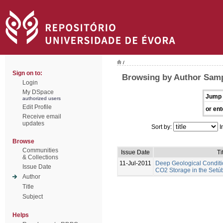
/
Sign on to:
Browsing by Author Samp
Login
My DSpace
Jump 
authorized users
Edit Profile
or ent
Receive email
updates
Sort by:
I
Browse
Communities
Issue Date
Ti
& Collections
11-Jul-2011
Deep Geological Conditi
Issue Date
CO2 Storage in the Setúb
Author
Title
Subject
Helps