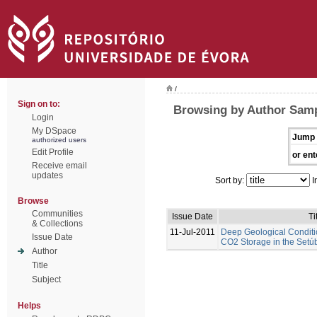
/
Sign on to:
Browsing by Author Samp
Login
My DSpace
Jump 
authorized users
Edit Profile
or ent
Receive email
updates
Sort by:
I
Browse
Communities
Issue Date
Ti
& Collections
11-Jul-2011
Deep Geological Conditi
Issue Date
CO2 Storage in the Setúb
Author
Title
Subject
Helps