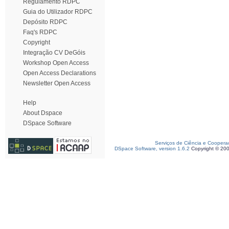
Regulamento RDPC
Guia do Utilizador RDPC
Depósito RDPC
Faq's RDPC
Copyright
Integração CV DeGóis
Workshop Open Access
Open Access Declarations
Newsletter Open Access
Help
About Dspace
DSpace Software
Serviços de Ciência e Coopera
DSpace Software, version 1.6.2
Copyright © 20