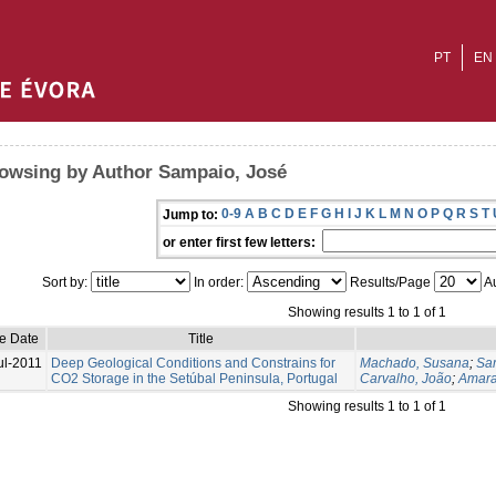
PT
EN
owsing by Author Sampaio, José
0-9
A
B
C
D
E
F
G
H
I
J
K
L
M
N
O
P
Q
R
S
T
Jump to:
or enter first few letters:
Sort by:
In order:
Results/Page
Au
Showing results 1 to 1 of 1
ue Date
Title
ul-2011
Deep Geological Conditions and Constrains for
Machado, Susana
;
Sa
CO2 Storage in the Setúbal Peninsula, Portugal
Carvalho, João
;
Amara
Showing results 1 to 1 of 1