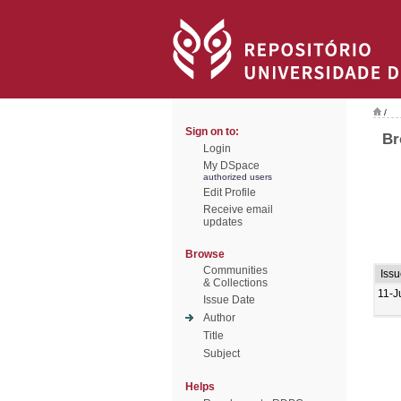
/
Sign on to:
Br
Login
My DSpace
authorized users
Edit Profile
Receive email
updates
Browse
Communities
Iss
& Collections
11-J
Issue Date
Author
Title
Subject
Helps