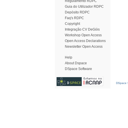
Regulamento RDPC
Guia do Utilizador RDPC
Depósito RDPC
Faq's RDPC
Copyright
Integração CV DeGóis
Workshop Open Access
Open Access Declarations
Newsletter Open Access
Help
About Dspace
DSpace Software
DSpace S