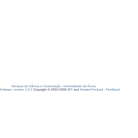
Serviços de Ciência e Cooperação
-
Universidade de Évora
oftware, version 1.6.2
Copyright © 2002-2008
MIT
and
Hewlett-Packard
-
Feedback