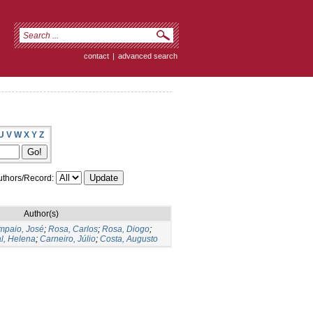
contact
|
advanced search
U
V
W
X
Y
Z
thors/Record:
Author(s)
mpaio, José
;
Rosa, Carlos
;
Rosa, Diogo
;
l, Helena
;
Carneiro, Júlio
;
Costa, Augusto