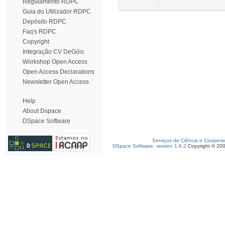
Regulamento RDPC
Guia do Utilizador RDPC
Depósito RDPC
Faq's RDPC
Copyright
Integração CV DeGóis
Workshop Open Access
Open Access Declarations
Newsletter Open Access
Help
About Dspace
DSpace Software
Serviços de Ciência e Coopera
DSpace Software, version 1.6.2
Copyright © 20