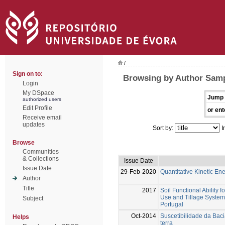
/
Sign on to:
Browsing by Author Samp
Login
My DSpace
Jump 
authorized users
Edit Profile
or ent
Receive email
updates
Sort by:
I
Browse
Communities
& Collections
Issue Date
Issue Date
29-Feb-2020
Quantitative Kinetic En
Author
Title
2017
Soil Functional Ability 
Use and Tillage System 
Subject
Portugal
Oct-2014
Suscetibilidade da Bac
Helps
terra