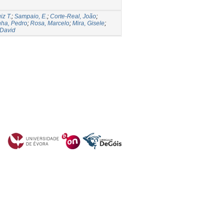
iz T.
;
Sampaio, E.
;
Corte-Real, João
;
ha, Pedro
;
Rosa, Marcelo
;
Mira, Gisele
;
 David