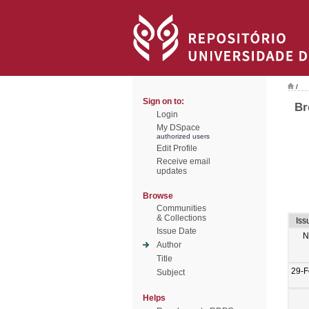
/
Sign on to:
Br
Login
My DSpace
authorized users
Edit Profile
Receive email
updates
Browse
Communities
& Collections
Iss
Issue Date
N
Author
Title
29-F
Subject
Helps