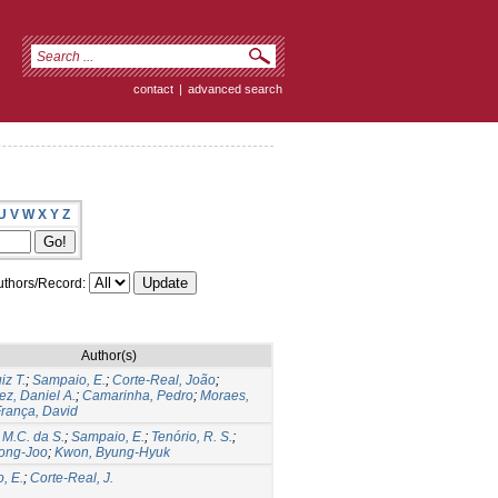
contact
|
advanced search
U
V
W
X
Y
Z
thors/Record:
Author(s)
iz T.
;
Sampaio, E.
;
Corte-Real, João
;
ez, Daniel A.
;
Camarinha, Pedro
;
Moraes,
rança, David
 M.C. da S.
;
Sampaio, E.
;
Tenório, R. S.
;
ong-Joo
;
Kwon, Byung-Hyuk
, E.
;
Corte-Real, J.