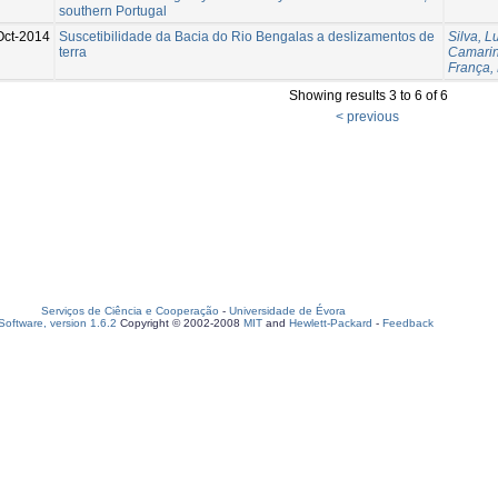
southern Portugal
Oct-2014
Suscetibilidade da Bacia do Rio Bengalas a deslizamentos de
Silva, Lu
terra
Camarin
França,
Showing results 3 to 6 of 6
< previous
Serviços de Ciência e Cooperação
-
Universidade de Évora
oftware, version 1.6.2
Copyright © 2002-2008
MIT
and
Hewlett-Packard
-
Feedback