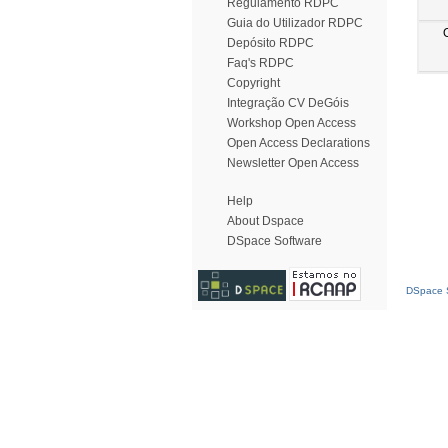
Regulamento RDPC
Guia do Utilizador RDPC
Depósito RDPC
Faq's RDPC
Copyright
Integração CV DeGóis
Workshop Open Access
Open Access Declarations
Newsletter Open Access
Help
About Dspace
DSpace Software
DSpace S