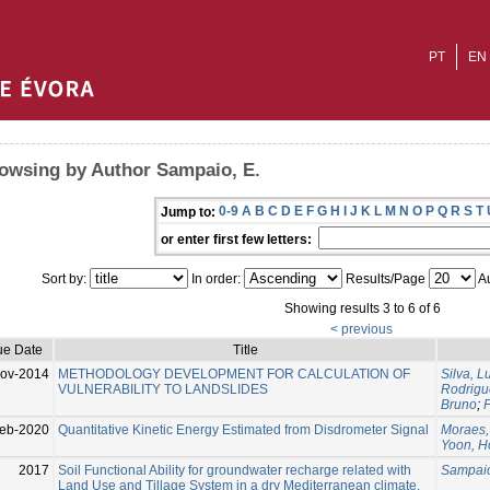
PT
EN
owsing by Author Sampaio, E.
0-9
A
B
C
D
E
F
G
H
I
J
K
L
M
N
O
P
Q
R
S
T
Jump to:
or enter first few letters:
Sort by:
In order:
Results/Page
Au
Showing results 3 to 6 of 6
< previous
ue Date
Title
ov-2014
METHODOLOGY DEVELOPMENT FOR CALCULATION OF
Silva, Lu
VULNERABILITY TO LANDSLIDES
Rodrigu
Bruno
;
F
eb-2020
Quantitative Kinetic Energy Estimated from Disdrometer Signal
Moraes,
Yoon, H
2017
Soil Functional Ability for groundwater recharge related with
Sampaio
Land Use and Tillage System in a dry Mediterranean climate,