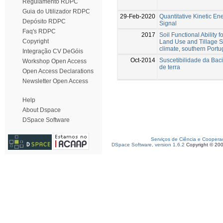
Regulamento RDPC
Guia do Utilizador RDPC
29-Feb-2020
Quantitative Kinetic E
Depósito RDPC
Signal
Faq's RDPC
2017
Soil Functional Ability 
Copyright
Land Use and Tillage S
climate, southern Portu
Integração CV DeGóis
Oct-2014
Suscetibilidade da Bac
Workshop Open Access
de terra
Open Access Declarations
Newsletter Open Access
Help
About Dspace
DSpace Software
Serviços de Ciência e Coopera
DSpace Software, version 1.6.2
Copyright © 20