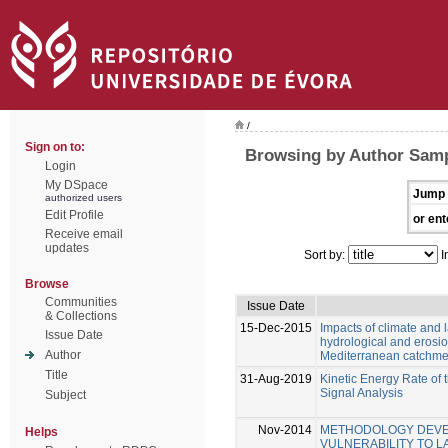
/
Sign on to:
Browsing by Author Samp
Login
My DSpace
Jump 
authorized users
Edit Profile
or ent
Receive email
updates
Sort by:
I
Browse
Communities
Issue Date
& Collections
15-Dec-2015
Impacts of climate and
Issue Date
hydrological and erosio
Author
Mediterranean catchme
Title
31-Aug-2019
Kinetic Energy Rate of
Signal Analysis
Subject
Nov-2014
METHODOLOGY DEVE
Helps
VULNERABILITY TO L