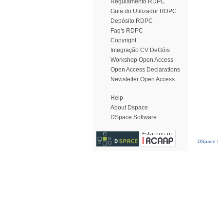
Regulamento RDPC
Guia do Utilizador RDPC
Depósito RDPC
Faq's RDPC
Copyright
Integração CV DeGóis
Workshop Open Access
Open Access Declarations
Newsletter Open Access
Help
About Dspace
DSpace Software
DSpace S