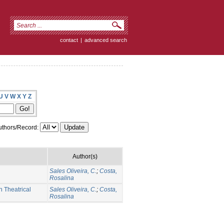
contact
|
advanced search
U
V
W
X
Y
Z
thors/Record:
Author(s)
Sales Oliveira, C.
;
Costa,
Rosalina
 Theatrical
Sales Oliveira, C.
;
Costa,
Rosalina