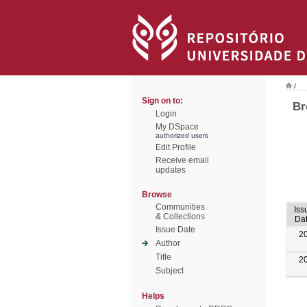
/
Sign on to:
Br
Login
My DSpace
authorized users
Edit Profile
Receive email
updates
Browse
Communities
Iss
& Collections
Da
Issue Date
2
Author
Title
2
Subject
Helps