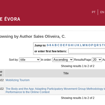
PT
EN
owsing by Author Sales Oliveira, C.
0-9
A
B
C
D
E
F
G
H
I
J
K
L
M
N
O
P
Q
R
S
T
Jump to:
or enter first few letters:
Sort by:
In order:
Results/Page
Au
Showing results 1 to 2 of 2
ue
Title
te
022
Mobilizing Tourism
022
The Body and the App: Adapting Participatory Movement Group Methodology in
Performance to the Online Context
Showing results 1 to 2 of 2