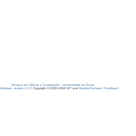
Serviços de Ciência e Cooperação
-
Universidade de Évora
oftware, version 1.6.2
Copyright © 2002-2008
MIT
and
Hewlett-Packard
-
Feedback