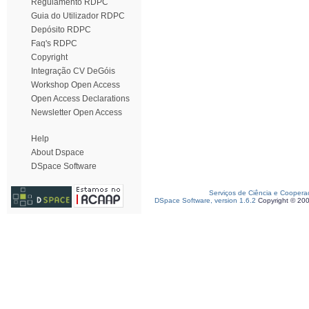
Regulamento RDPC
Guia do Utilizador RDPC
Depósito RDPC
Faq's RDPC
Copyright
Integração CV DeGóis
Workshop Open Access
Open Access Declarations
Newsletter Open Access
Help
About Dspace
DSpace Software
Serviços de Ciência e Coopera
DSpace Software, version 1.6.2
Copyright © 20