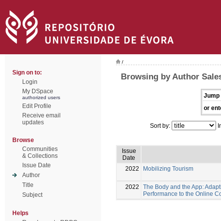
/
Sign on to:
Browsing by Author Sales
Login
My DSpace
Jump 
authorized users
Edit Profile
or ent
Receive email
updates
Sort by:
I
Browse
Communities
Issue
& Collections
Date
Issue Date
2022
Mobilizing Tourism
Author
Title
2022
The Body and the App: Adapt
Performance to the Online C
Subject
Helps