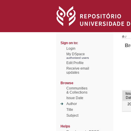
/
Sign on to:
Br
Login
My DSpace
authorized users
Edit Profile
Receive email
updates
Browse
Communities
& Collections
Iss
Da
Issue Date
Author
2
Title
Subject
Helps