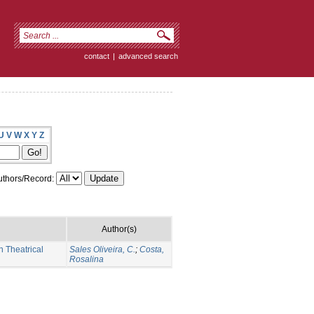
contact
|
advanced search
U
V
W
X
Y
Z
thors/Record:
Author(s)
 Theatrical
Sales Oliveira, C.
;
Costa,
Rosalina