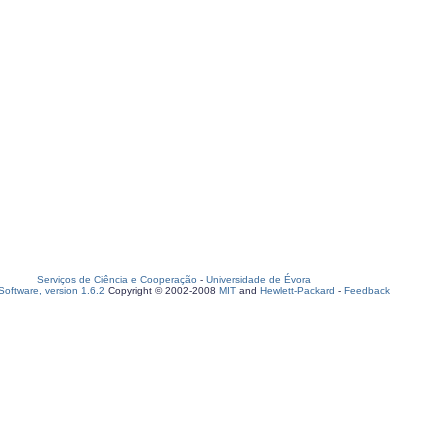
Serviços de Ciência e Cooperação
-
Universidade de Évora
oftware, version 1.6.2
Copyright © 2002-2008
MIT
and
Hewlett-Packard
-
Feedback