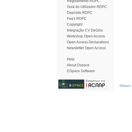
Regulamento RDPC
Guia do Utilizador RDPC
Depósito RDPC
Faq's RDPC
Copyright
Integração CV DeGóis
Workshop Open Access
Open Access Declarations
Newsletter Open Access
Help
About Dspace
DSpace Software
DSpace S