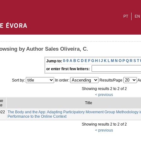
PT
EN
owsing by Author Sales Oliveira, C.
0-9
A
B
C
D
E
F
G
H
I
J
K
L
M
N
O
P
Q
R
S
T
Jump to:
or enter first few letters:
Sort by:
In order:
Results/Page
Au
Showing results 2 to 2 of 2
< previous
ue
Title
te
022
The Body and the App: Adapting Participatory Movement Group Methodology in
Performance to the Online Context
Showing results 2 to 2 of 2
< previous