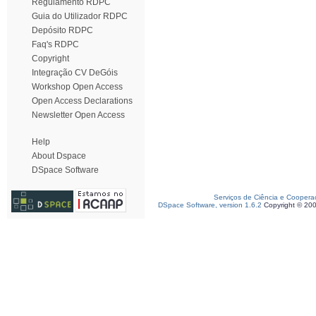
Regulamento RDPC
Guia do Utilizador RDPC
Depósito RDPC
Faq's RDPC
Copyright
Integração CV DeGóis
Workshop Open Access
Open Access Declarations
Newsletter Open Access
Help
About Dspace
DSpace Software
Serviços de Ciência e Coopera
DSpace Software, version 1.6.2
Copyright © 20