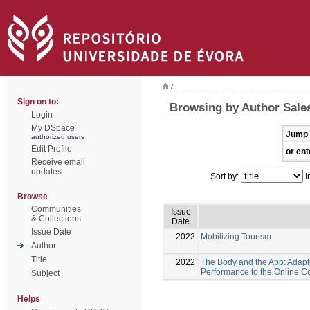
/
Sign on to:
Browsing by Author Sales
Login
My DSpace
Jump 
authorized users
Edit Profile
or ent
Receive email
updates
Sort by:
I
Browse
Communities
Issue
& Collections
Date
Issue Date
2022
Mobilizing Tourism
Author
Title
2022
The Body and the App: Adapt
Performance to the Online C
Subject
Helps