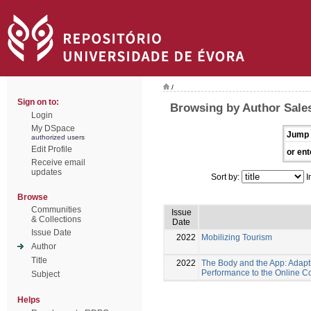
/
Sign on to:
Browsing by Author Sales
Login
My DSpace
Jump 
authorized users
Edit Profile
or ent
Receive email
updates
Sort by:
I
Browse
Communities
Issue
& Collections
Date
Issue Date
2022
Mobilizing Tourism
Author
Title
2022
The Body and the App: Adapt
Performance to the Online C
Subject
Helps