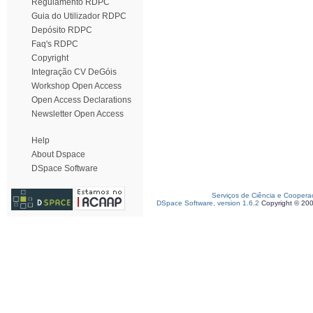
Regulamento RDPC
Guia do Utilizador RDPC
Depósito RDPC
Faq's RDPC
Copyright
Integração CV DeGóis
Workshop Open Access
Open Access Declarations
Newsletter Open Access
Help
About Dspace
DSpace Software
Serviços de Ciência e Coopera
DSpace Software, version 1.6.2
Copyright © 20