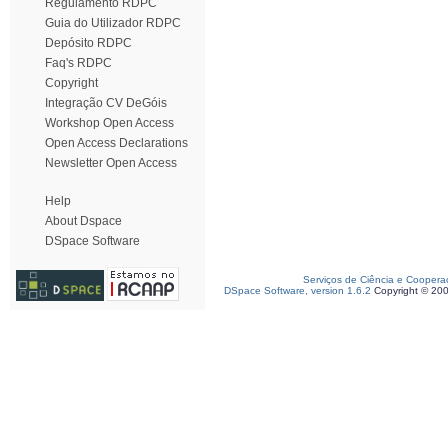
Regulamento RDPC
Guia do Utilizador RDPC
Depósito RDPC
Faq's RDPC
Copyright
Integração CV DeGóis
Workshop Open Access
Open Access Declarations
Newsletter Open Access
Help
About Dspace
DSpace Software
Serviços de Ciência e Coopera
DSpace Software, version 1.6.2
Copyright © 20