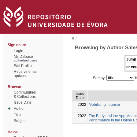
/
Sign on to:
Browsing by Author Sales
Login
My DSpace
Jump 
authorized users
Edit Profile
or ent
Receive email
updates
Sort by:
I
Browse
Communities
Issue
& Collections
Date
Issue Date
2022
Mobilizing Tourism
Author
Title
2022
The Body and the App: Adapt
Performance to the Online C
Subject
Helps