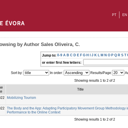
PT
EN
owsing by Author Sales Oliveira, C.
0-9
A
B
C
D
E
F
G
H
I
J
K
L
M
N
O
P
Q
R
S
T
Jump to:
or enter first few letters:
Sort by:
In order:
Results/Page
Au
Showing results 1 to 2 of 2
ue
Title
te
022
Mobilizing Tourism
022
The Body and the App: Adapting Participatory Movement Group Methodology in
Performance to the Online Context
Showing results 1 to 2 of 2