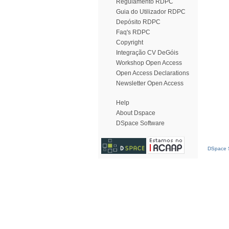
Regulamento RDPC
Guia do Utilizador RDPC
Depósito RDPC
Faq's RDPC
Copyright
Integração CV DeGóis
Workshop Open Access
Open Access Declarations
Newsletter Open Access
Help
About Dspace
DSpace Software
DSpace S