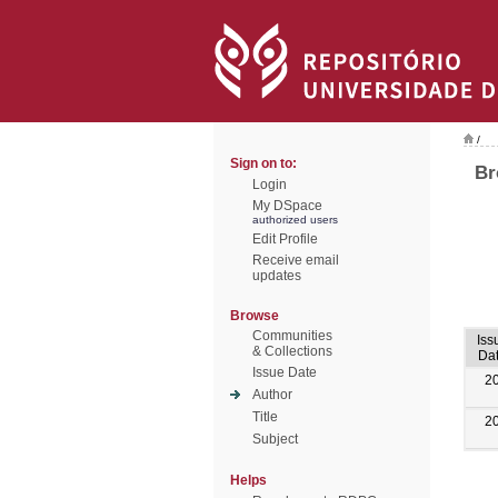
/
Sign on to:
Br
Login
My DSpace
authorized users
Edit Profile
Receive email
updates
Browse
Communities
Iss
& Collections
Da
Issue Date
2
Author
Title
2
Subject
Helps