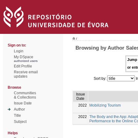
/
Sign on to:
Browsing by Author Sales
Login
My DSpace
Jump 
authorized users
Edit Profile
or ent
Receive email
updates
Sort by:
I
Browse
Communities
Issue
& Collections
Date
Issue Date
2022
Mobilizing Tourism
Author
Title
2022
The Body and the App: Adapt
Performance to the Online C
Subject
Helps