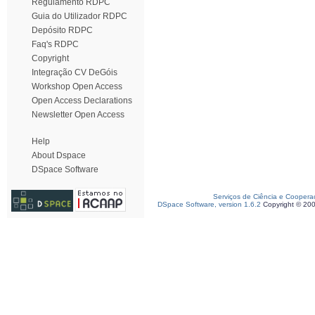
Regulamento RDPC
Guia do Utilizador RDPC
Depósito RDPC
Faq's RDPC
Copyright
Integração CV DeGóis
Workshop Open Access
Open Access Declarations
Newsletter Open Access
Help
About Dspace
DSpace Software
Serviços de Ciência e Coopera
DSpace Software, version 1.6.2
Copyright © 20