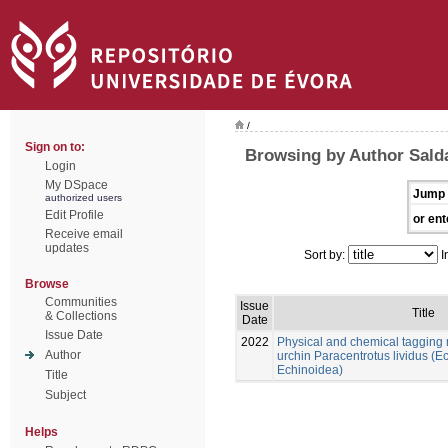
/
Sign on to:
Browsing by Author Sald
Login
My DSpace
Jump 
authorized users
Edit Profile
or ent
Receive email
updates
Sort by:
I
Browse
Communities
Issue
Title
& Collections
Date
Issue Date
2022
Physical and chemical tagging 
Author
urchin Paracentrotus lividus (
Echinoidea)
Title
Subject
Helps