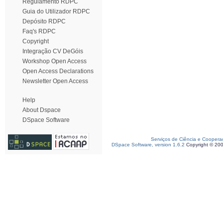
Regulamento RDPC
Guia do Utilizador RDPC
Depósito RDPC
Faq's RDPC
Copyright
Integração CV DeGóis
Workshop Open Access
Open Access Declarations
Newsletter Open Access
Help
About Dspace
DSpace Software
Serviços de Ciência e Coopera
DSpace Software, version 1.6.2
Copyright © 20